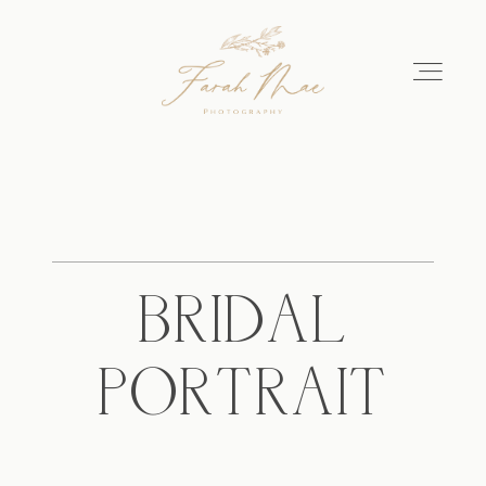
Home
About
BRIDAL
Portfolio
PORTRAIT
Get in Touch