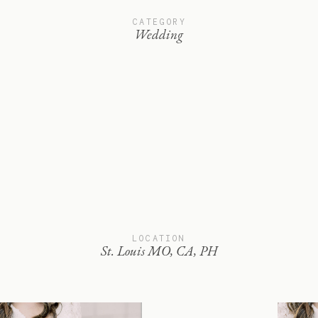
CATEGORY
Wedding
LOCATION
St. Louis MO, CA, PH