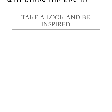
will know the key to
photography.”
– George Eastman
TAKE A LOOK AND BE
INSPIRED