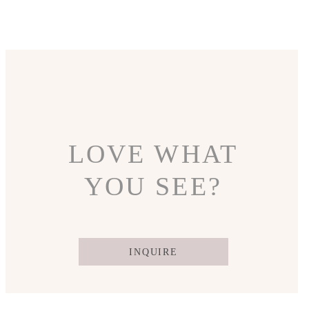
LOVE WHAT
YOU SEE?
INQUIRE