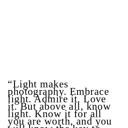
“Light makes
photography. Embrace
light. Admire it. Love
it. But above all, know
light. Know it for all
you are worth, and you