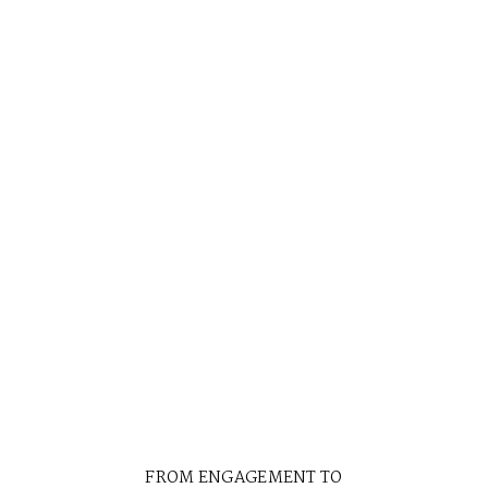
PORTRAITS
THIRTY YEARS BEFORE
FROM ENGAGEMENT TO