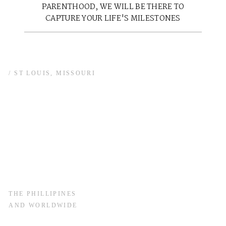
PARENTHOOD, WE WILL BE THERE TO
CAPTURE YOUR LIFE'S MILESTONES
/ ST LOUIS, MISSOURI
THE PHILLIPINES
AND WORLDWIDE